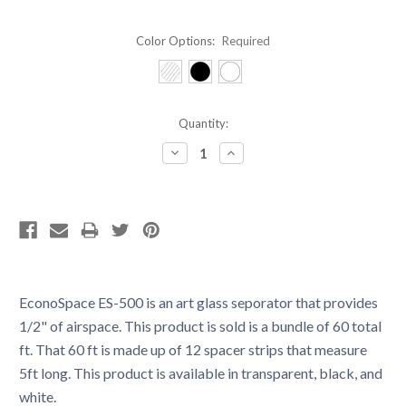
Color Options:
Required
Current
Quantity:
Stock:
Decrease
Increase
Quantity:
Quantity:
EconoSpace ES-500 is an art glass seporator that provides
1/2" of airspace. This product is sold is a bundle of 60 total
ft. That 60 ft is made up of 12 spacer strips that measure
5ft long. This product is available in transparent, black, and
white.