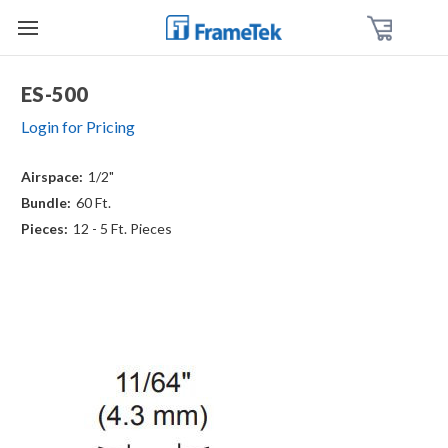
ES-500
Login for Pricing
Airspace:
1/2"
Bundle:
60 Ft.
Pieces:
12 - 5 Ft. Pieces