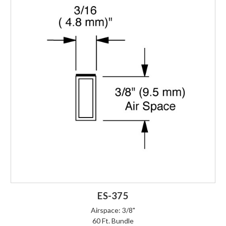
ES-375
Airspace: 3/8"
60 Ft. Bundle