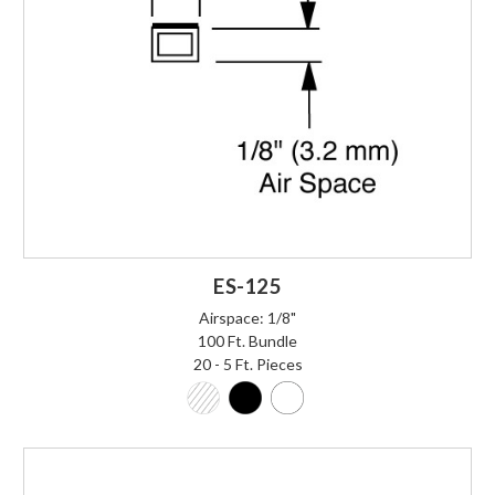
ES-125
Airspace: 1/8"
100 Ft. Bundle
20 - 5 Ft. Pieces
Login to Order