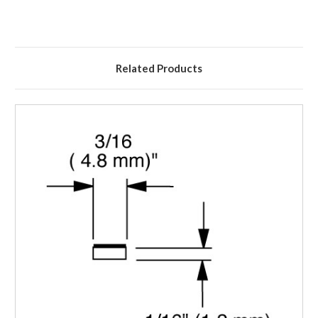
Related Products
Login to Order