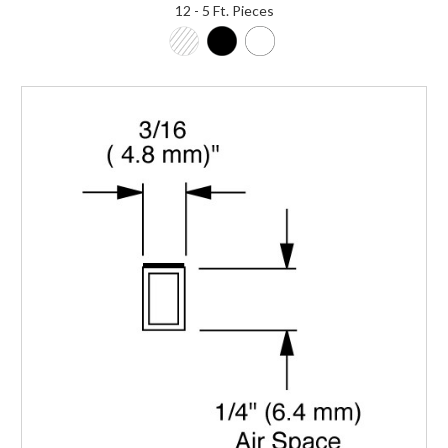
12 - 5 Ft. Pieces
Login to Order