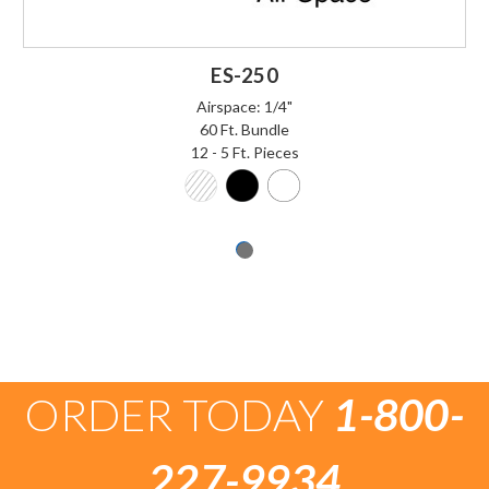
ES-250
Airspace: 1/4"
60 Ft. Bundle
12 - 5 Ft. Pieces
ORDER TODAY
1-800-
227-9934