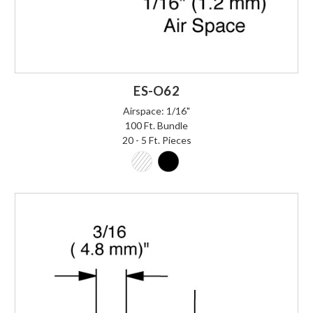
ES-O62
Airspace: 1/16"
100 Ft. Bundle
20 - 5 Ft. Pieces
Login to Order