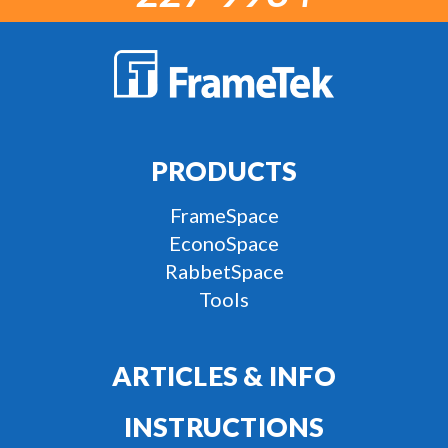
PRODUCTS
FrameSpace
EconoSpace
RabbetSpace
Tools
ARTICLES & INFO
INSTRUCTIONS