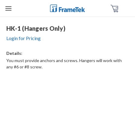
HK-1 (Hangers Only)
Login for Pricing
Details:
You must provide anchors and screws. Hangers will work with
any #6 or #8 screw.