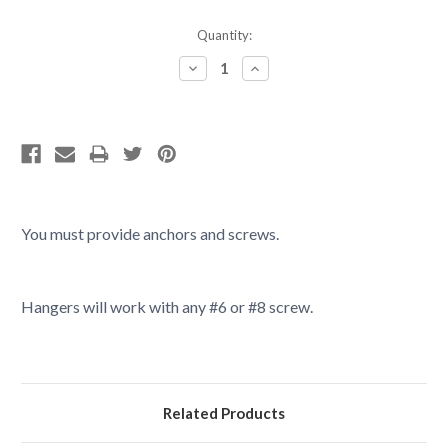
Current
Quantity:
Stock:
Decrease
Increase
Quantity:
Quantity:
You must provide anchors and screws.
Hangers will work with any #6 or #8 screw.
Related Products