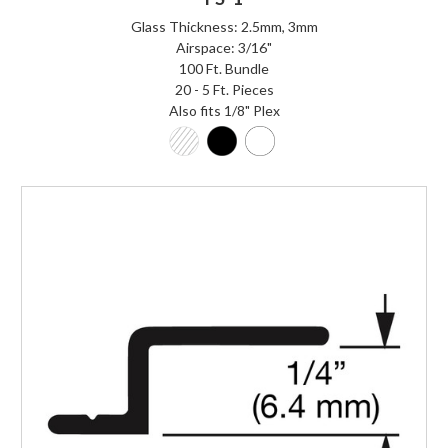
Glass Thickness: 2.5mm, 3mm
Airspace: 3/16"
100 Ft. Bundle
20 - 5 Ft. Pieces
Also fits 1/8" Plex
Login to Order