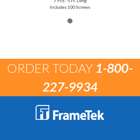
7 Pcs.- 5 Ft. Long
Includes 100 Screws
ORDER TODAY
1-800-
227-9934