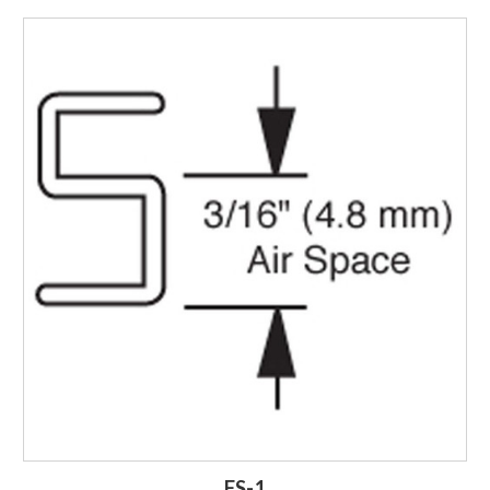
Login to Order
FS-1