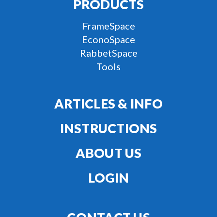
PRODUCTS
FrameSpace
EconoSpace
RabbetSpace
Tools
ARTICLES & INFO
INSTRUCTIONS
ABOUT US
LOGIN