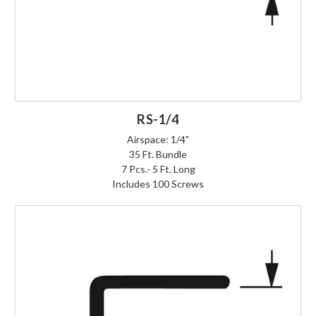
RS-1/4
Airspace: 1/4"
35 Ft. Bundle
7 Pcs.- 5 Ft. Long
Includes 100 Screws
Login to Order