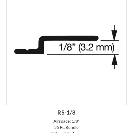
RS-1/8
Airspace: 1/8"
35 Ft. Bundle