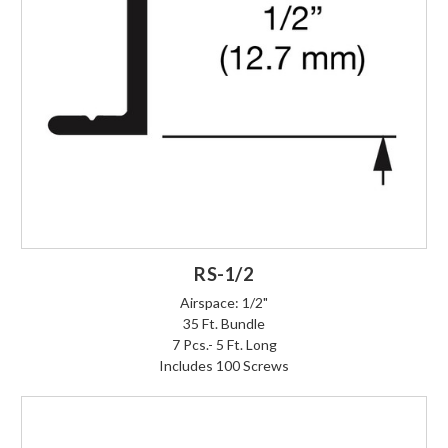
RS-1/2
Airspace: 1/2"
35 Ft. Bundle
7 Pcs.- 5 Ft. Long
Includes 100 Screws
Login to Order