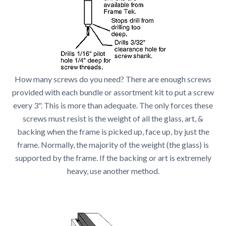
How many screws do you need? There are enough screws
provided with each bundle or assortment kit to put a screw
every 3". This is more than adequate. The only forces these
screws must resist is the weight of all the glass, art, &
backing when the frame is picked up, face up, by just the
frame. Normally, the majority of the weight (the glass) is
supported by the frame. If the backing or art is extremely
heavy, use another method.