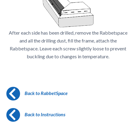
After each side has been drilled, remove the Rabbetspace
and all the drilling dust, fill the frame, attach the
Rabbetspace. Leave each screw slightly loose to prevent
buckling due to changes in temperature.
Back to RabbetSpace
Back to Instructions