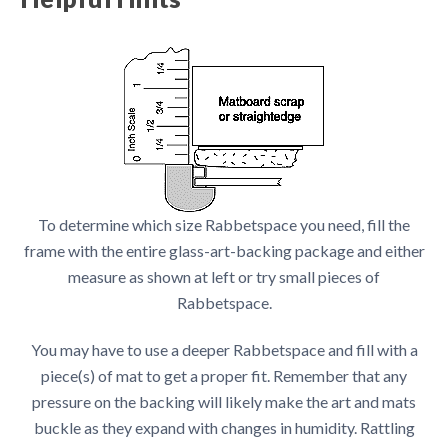
To determine which size Rabbetspace you need, fill the
frame with the entire glass-art-backing package and either
measure as shown at left or try small pieces of
Rabbetspace.
You may have to use a deeper Rabbetspace and fill with a
piece(s) of mat to get a proper fit. Remember that any
pressure on the backing will likely make the art and mats
buckle as they expand with changes in humidity. Rattling