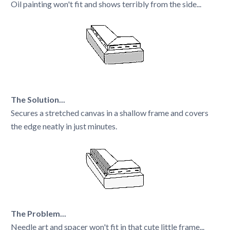
Oil painting won't fit and shows terribly from the side...
The Solution...
Secures a stretched canvas in a shallow frame and covers
the edge neatly in just minutes.
The Problem...
Needle art and spacer won't fit in that cute little frame...