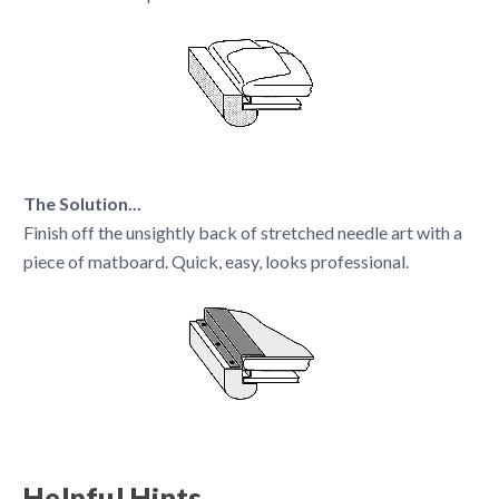
The Solution...
Finish off the unsightly back of stretched needle art with a
piece of matboard. Quick, easy, looks professional.
Helpful Hints