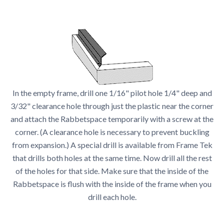
In the empty frame, drill one 1/16" pilot hole 1/4" deep and
3/32" clearance hole through just the plastic near the corner
and attach the Rabbetspace temporarily with a screw at the
corner. (A clearance hole is necessary to prevent buckling
from expansion.) A special drill is available from Frame Tek
that drills both holes at the same time. Now drill all the rest
of the holes for that side. Make sure that the inside of the
Rabbetspace is flush with the inside of the frame when you
drill each hole.