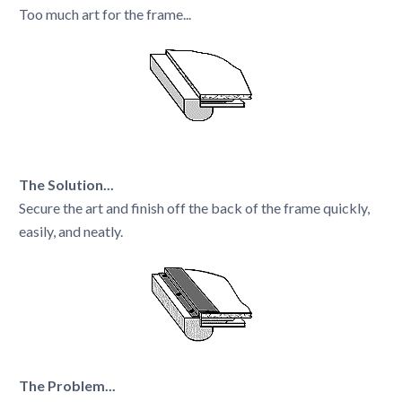
Too much art for the frame...
The Solution...
Secure the art and finish off the back of the frame quickly,
easily, and neatly.
The Problem...