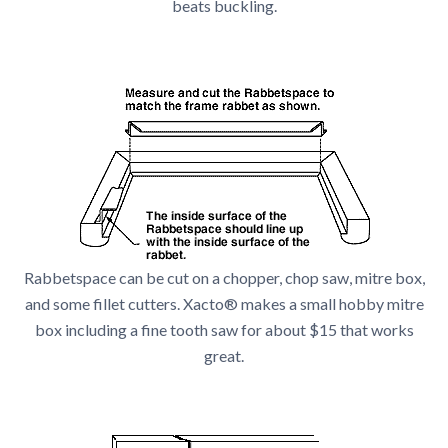
beats buckling.
Rabbetspace can be cut on a chopper, chop saw, mitre box,
and some fillet cutters. Xacto® makes a small hobby mitre
box including a fine tooth saw for about $15 that works
great.