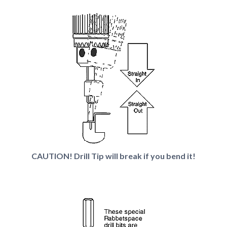
CAUTION! Drill Tip will break if you bend it!