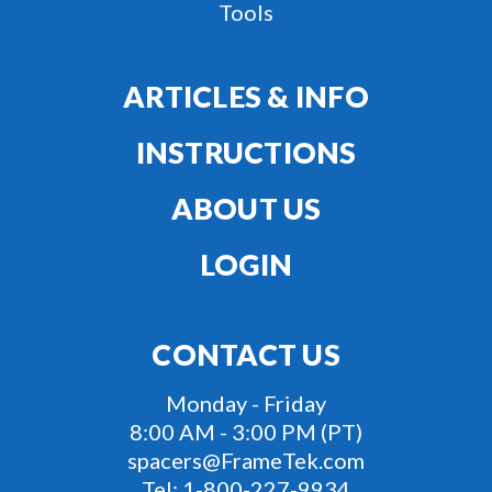
Tools
ARTICLES & INFO
INSTRUCTIONS
ABOUT US
LOGIN
CONTACT US
Monday - Friday
8:00 AM - 3:00 PM (PT)
spacers@FrameTek.com
Tel:
1-800-227-9934