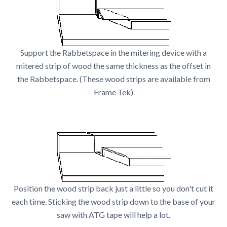
Support the Rabbetspace in the mitering device with a
mitered strip of wood the same thickness as the offset in
the Rabbetspace. (These wood strips are available from
Frame Tek)
Position the wood strip back just a little so you don't cut it
each time. Sticking the wood strip down to the base of your
saw with ATG tape will help a lot.