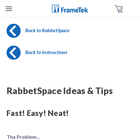
Back to RabbetSpace
Back to Instructions
RabbetSpace Ideas & Tips
Fast! Easy! Neat!
The Problem...