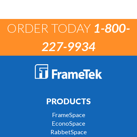
ORDER TODAY
1-800-
227-9934
PRODUCTS
FrameSpace
EconoSpace
RabbetSpace