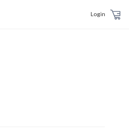
Login