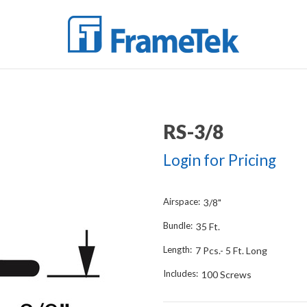
RS-3/8
Login for Pricing
Airspace:
3/8"
Bundle:
35 Ft.
Length:
7 Pcs.- 5 Ft. Long
Includes:
100 Screws