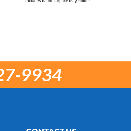
Includes RabbettSpace Mag Holder
27-9934