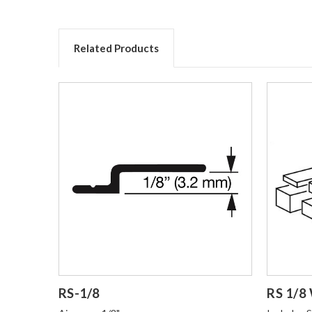
Related Products
Login to Order
Login t
RS-1/8
RS 1/8