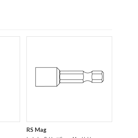
Login to Order
RS Mag