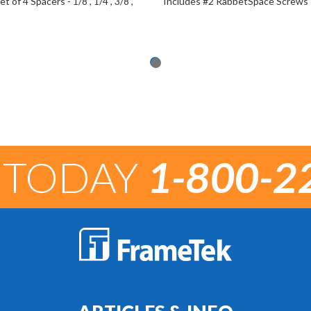
t of 4 Spacers - 1/8", 1/4", 3/8",
Includes #2 RabbetSpace Screws
 TODAY
1-800-2