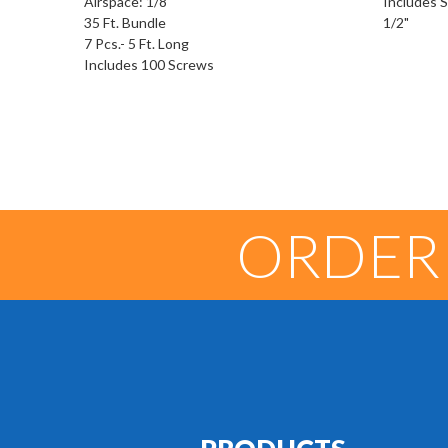
Airspace: 1/8"
Includes Se
35 Ft. Bundle
1/2"
7 Pcs.- 5 Ft. Long
Includes 100 Screws
ORDER