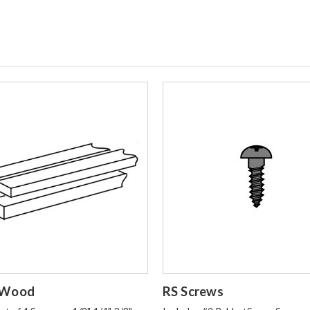
o Order
Login to Order
 Wood
RS Screws