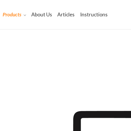
Products
About Us
Articles
Instructions