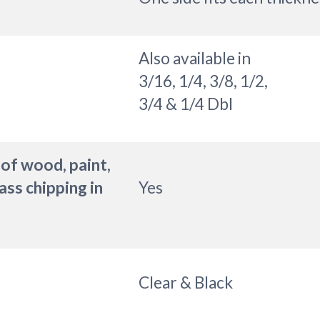
Also available in
3/16, 1/4, 3/8, 1/2,
3/4 & 1/4 Dbl
 of wood, paint,
ass chipping in
Yes
Clear & Black