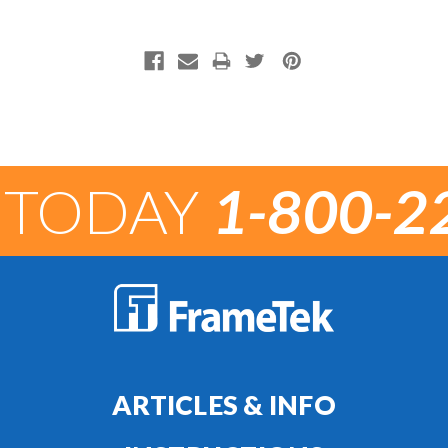
 TODAY
1-800-2
ARTICLES & INFO