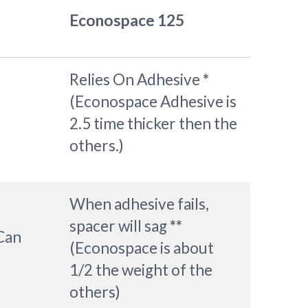
Econospace 125
Relies On Adhesive
*
(Econospace Adhesive is
2.5 time thicker then the
others.)
When adhesive fails,
spacer will sag
**
 Can
(Econospace is about
1/2 the weight of the
others)