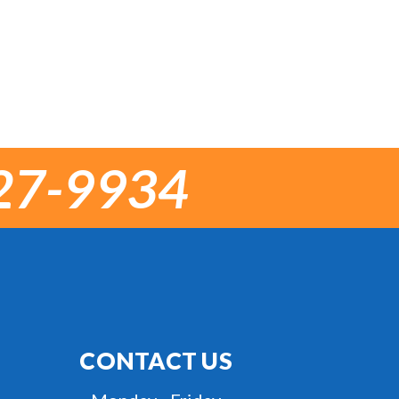
27-9934
CONTACT US