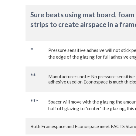
Sure beats using mat board, foam
strips to create airspace in a fram
*
Pressure sensitive adhesive will not stick p
the edge of the glazing for full adhesive 
*
*
Manufacturers note: No pressure sensitive 
adhesive used on Econospace is much thicker
***
Spacer will move with the glazing the amoun
half off glazing to "center" the glazing, t
Both Framespace and Econospace meet FACTS Stand