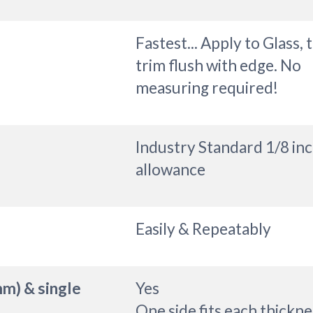
Fastest... Apply to Glass, 
trim flush with edge. No
measuring required!
Industry Standard 1/8 in
allowance
Easily & Repeatably
mm) & single
Yes
One side fits each thickne