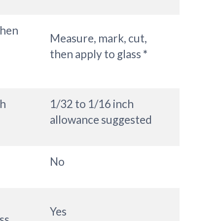
then
Measure, mark, cut,
then apply to glass
*
ch
1/32 to 1/16 inch
allowance suggested
No
Yes
ss