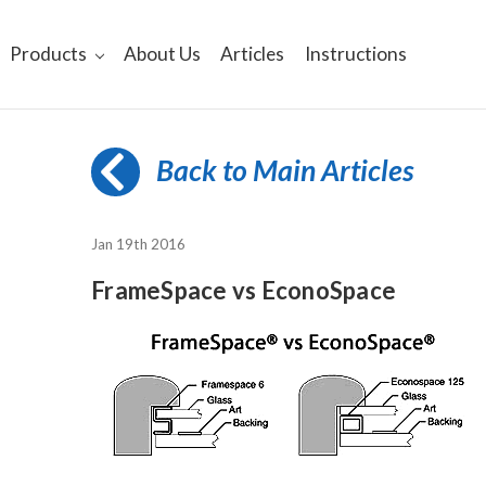
Products
About Us
Articles
Instructions
Back to Main Articles
Jan 19th 2016
FrameSpace vs EconoSpace