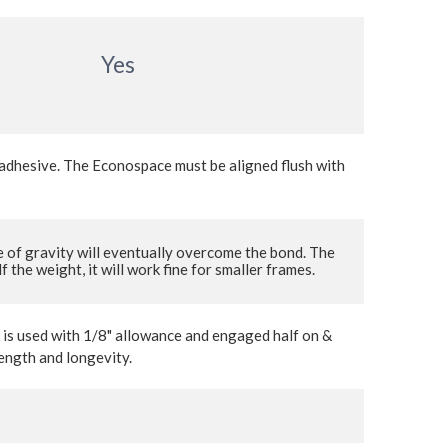
Yes
e adhesive. The Econospace must be aligned flush with
 of gravity will eventually overcome the bond. The
the weight, it will work fine for smaller frames.
r is used with 1/8" allowance and engaged half on &
rength and longevity.