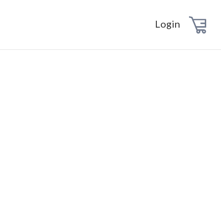
Login