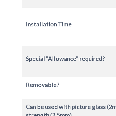
Installation Time
Special "Allowance" required?
Removable?
Can be used with picture glass (2
strength (2.5mm)