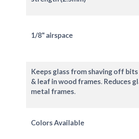
1/8" airspace
Keeps glass from shaving off bits
& leaf in wood frames. Reduces gl
metal frames.
Colors Available