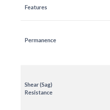
Features
Permanence
Shear (Sag)
Resistance