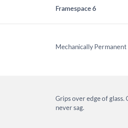
Framespace 6
Mechanically Permanent
Grips over edge of glass.
never sag.