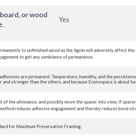
 board, or wood
Yes
e.
ermanently to unfinished wood as the lignin will adversely affect th
engagement to get any semblance of permanence.
adhesives are permanent. Temperature, humidity, and the persistence
 and stronger than the others, and because Econospace is about half 
t of the allowance, and possibly move the spacer into view. If space
his method reduces adhesive engagement and thereby reduces bond st
ard for Maximum Preservation Framing.