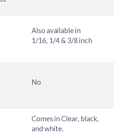
Also available in
1/16, 1/4 & 3/8 inch
No
Comes in Clear, black,
and white.