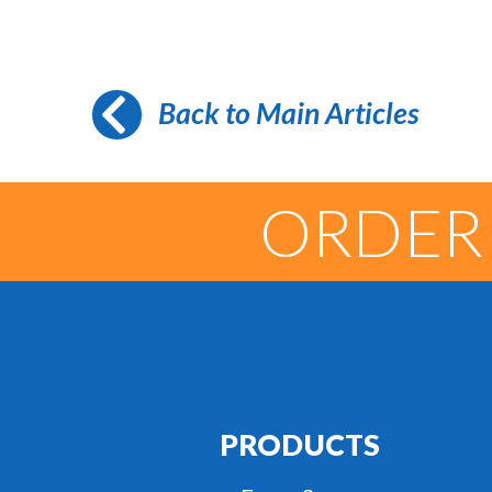
Back to Main Articles
ORDER
PRODUCTS