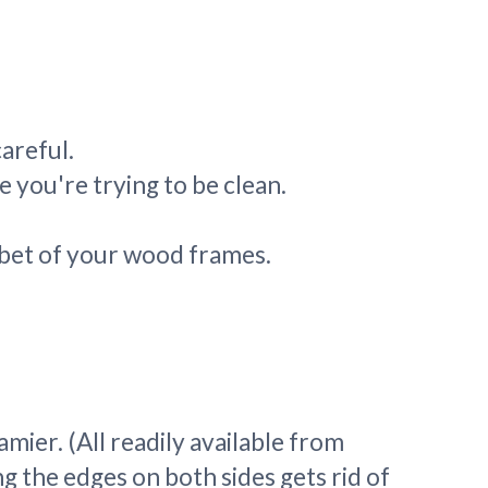
careful.
 you're trying to be clean.
abbet of your wood frames.
ier. (All readily available from
ng the edges on both sides gets rid of