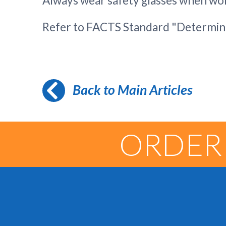
Always wear safety glasses when wor
Refer to FACTS Standard "Determini
Back to Main Articles
ORDER