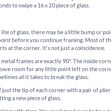
onds to swipe a 16 x 20 piece of glass.
ite of glass, there may be a little bump or poi
oint before you continue framing. Most of the
s at the corner. It's not just a coincidence.
 metal frames are exactly 90°. The inside cor
leave room for any little point left on the corn
etimes all it takes to break the glass.
 just the tip of each corner with a pair of plie
tting a new piece of glass.