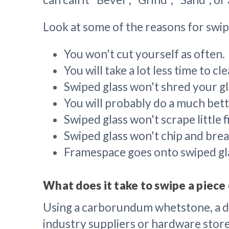
Look at some of the reasons for swip
You won't cut yourself as often.
You will take a lot less time to c
Swiped glass won't shred your gl
You will probably do a much bette
Swiped glass won't scrape little 
Swiped glass won't chip and brea
Framespace goes onto swiped gla
What does it take to swipe a piece 
Using a carborundum whetstone, a dia
industry suppliers or hardware stores