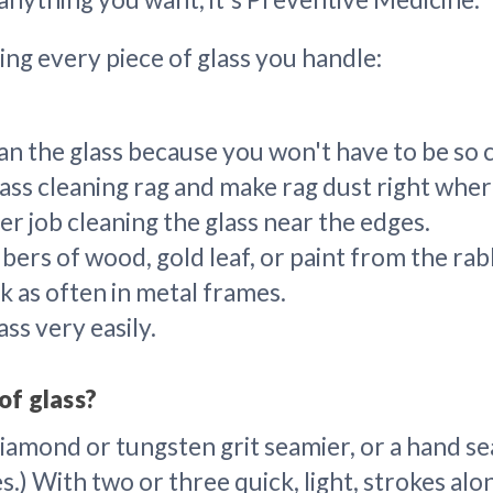
ing every piece of glass you handle:
lean the glass because you won't have to be so 
ass cleaning rag and make rag dust right where
r job cleaning the glass near the edges.
fibers of wood, gold leaf, or paint from the r
k as often in metal frames.
ss very easily.
of glass?
mond or tungsten grit seamier, or a hand seam
.) With two or three quick, light, strokes alo