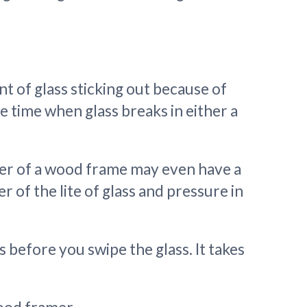
nt of glass sticking out because of
 time when glass breaks in either a
ner of a wood frame may even have a
er of the lite of glass and pressure in
rs before you swipe the glass. It takes