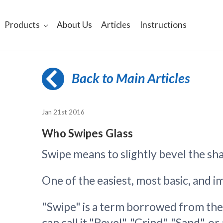
Products
About Us
Articles
Instructions
Back to Main Articles
Jan 21st 2016
Who Swipes Glass
Swipe means to slightly bevel the sha
One of the easiest, most basic, and 
"Swipe" is a term borrowed from the g
can call it "Bevel", "Grind", "Sand", 