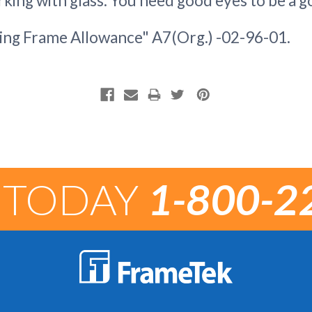
king with glass. You need good eyes to be a g
ng Frame Allowance" A7(Org.) -02-96-01.
 TODAY
1-800-2