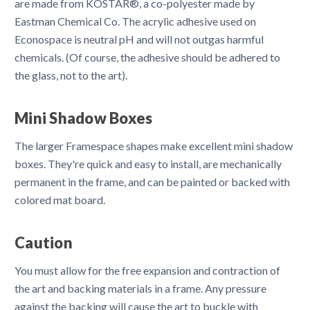
are made from KOSTAR®, a co-polyester made by
Eastman Chemical Co. The acrylic adhesive used on
Econospace is neutral pH and will not outgas harmful
chemicals. (Of course, the adhesive should be adhered to
the glass, not to the art).
Mini Shadow Boxes
The larger Framespace shapes make excellent mini shadow
boxes. They're quick and easy to install, are mechanically
permanent in the frame, and can be painted or backed with
colored mat board.
Caution
You must allow for the free expansion and contraction of
the art and backing materials in a frame. Any pressure
against the backing will cause the art to buckle with