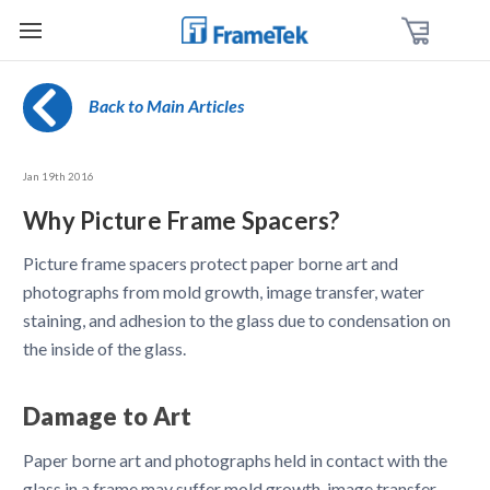
Back to Main Articles
Jan 19th 2016
Why Picture Frame Spacers?
Picture frame spacers protect paper borne art and
photographs from mold growth, image transfer, water
staining, and adhesion to the glass due to condensation on
the inside of the glass.
Damage to Art
Paper borne art and photographs held in contact with the
glass in a frame may suffer mold growth, image transfer,