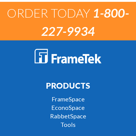
ORDER TODAY
1-800-
227-9934
PRODUCTS
FrameSpace
EconoSpace
RabbetSpace
Tools