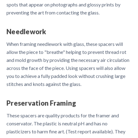
spots that appear on photographs and glossy prints by
preventing the art from contacting the glass.
Needlework
When framing needlework with glass, these spacers will
allow the piece to "breathe" helping to prevent thread rot
and mold growth by providing the necessary air circulation
across the face of the piece. Using spacers will also allow
you to achieve a fully padded look without crushing large
stitches and knots against the glass.
Preservation Framing
These spacers are quality products for the framer and
conservator. The plastic is neutral pH and has no
plasticizers to harm fine art. (Test report available). They