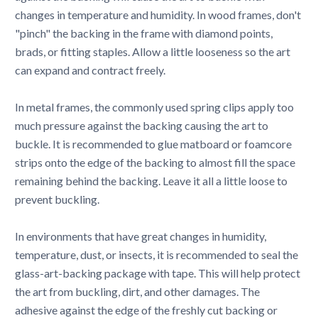
changes in temperature and humidity. In wood frames, don't
"pinch" the backing in the frame with diamond points,
brads, or fitting staples. Allow a little looseness so the art
can expand and contract freely.
In metal frames, the commonly used spring clips apply too
much pressure against the backing causing the art to
buckle. It is recommended to glue matboard or foamcore
strips onto the edge of the backing to almost fill the space
remaining behind the backing. Leave it all a little loose to
prevent buckling.
In environments that have great changes in humidity,
temperature, dust, or insects, it is recommended to seal the
glass-art-backing package with tape. This will help protect
the art from buckling, dirt, and other damages. The
adhesive against the edge of the freshly cut backing or