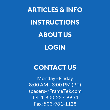
ARTICLES & INFO
INSTRUCTIONS
ABOUT US
LOGIN
CONTACT US
Monday - Friday
8:00 AM - 3:00 PM (PT)
spacers@FrameTek.com
Tel:
1-800-227-9934
Fax:
503-981-1128