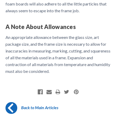
foam boards will also adhere to all the little particles that
always seem to escape into the frame job.
A Note About Allowances
An appropriate allowance between the glass size, art
package size, and the frame size is necessary to allow for
inaccuracies in measuring, marking, cutting, and squareness
of all the materials used in a frame. Expansion and
contraction of all materials from temperature and humidity
must also be considered.
Back to Main Articles