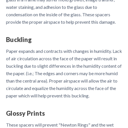
water staining, and adhesion to the glass due to
condensation on the inside of the glass. These spacers
provide the proper airspace to help prevent this damage.
Buckling
Paper expands and contracts with changes in humidity. Lack
of air circulation across the face of the paper will result in
buckling due to slight differences in the humidity content of
the paper. (i.e.; The edges and corners may be more humid
than the central area). Proper airspace will allow the air to
circulate and equalize the humidity across the face of the
paper which will help prevent this buckling.
Glossy Prints
These spacers will prevent "Newton Rings" and the wet